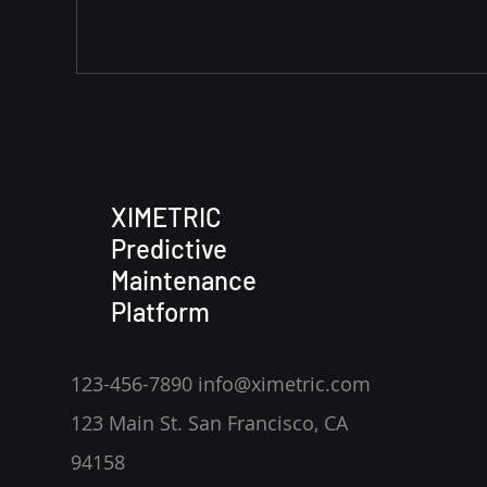
XIMETRIC
Predictive
Maintenance
Platform
123-456-7890 info@ximetric.com
123 Main St. San Francisco, CA
94158