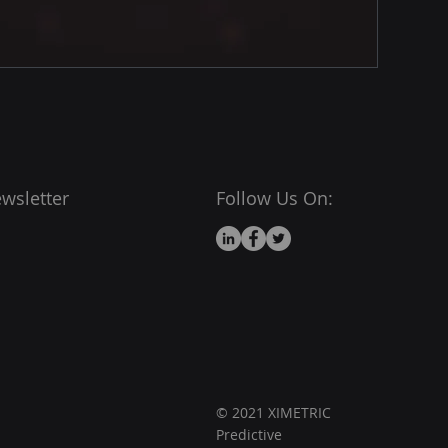
wsletter
Follow Us On:
© 2021 XIMETRIC
Predictive