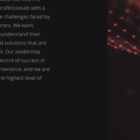
rofessionals with a
e challenges faced by
rers. We work
o understand their
d solutions that are
nt. Our leadership
ecord of success in
aintenance, and we are
e highest level of