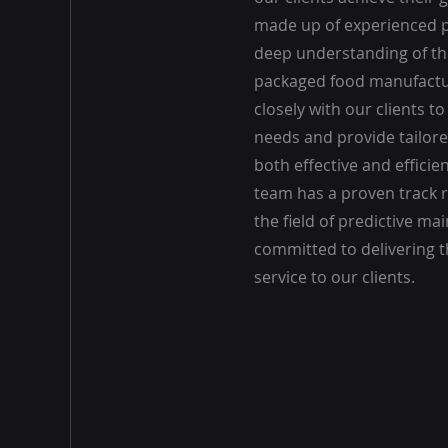
made up of experienced p
deep understanding of th
packaged food manufactu
closely with our clients t
needs and provide tailore
both effective and efficie
team has a proven track r
the field of predictive m
committed to delivering th
service to our clients.