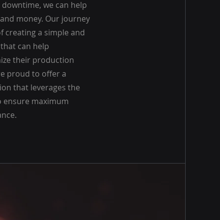
 downtime, we can help
e and money. Our journey
f creating a simple and
 that can help
ze their production
e proud to offer a
on that leverages the
 to ensure maximum
nce.