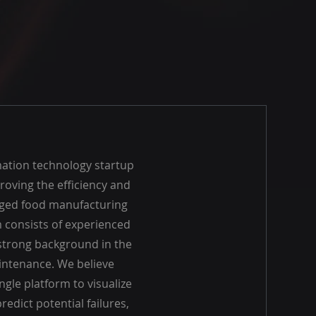
mation technology startup
roving the efficiency and
aged food manufacturing
consists of experienced
 strong background in the
aintenance. We believe
ngle platform to visualize
redict potential failures,