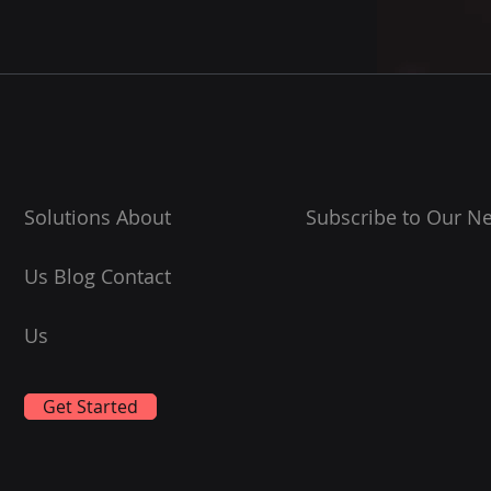
Solutions About
Subscribe to Our Ne
Us Blog Contact
Us
Get Started