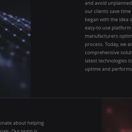
and avoid unplanned
our clients save tim
began with the idea o
easy-to-use platform
manufacturers optimi
process. Today, we ar
comprehensive soluti
latest technologies
uptime and performa
ionate about helping
goals. Our team is