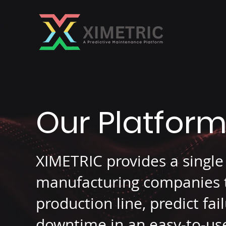
Our Platfor
XIMETRIC provides a single
manufacturing companies to
production line, predict fa
downtime in an easy-to-use 