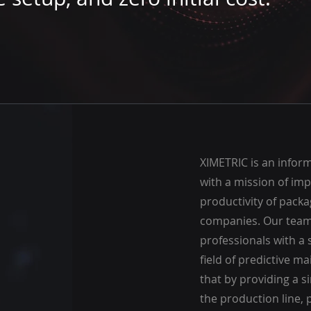
XIMETRIC is an infor
with a mission of imp
productivity of pack
companies. Our team 
professionals with a
field of predictive m
that by providing a si
the production line, p