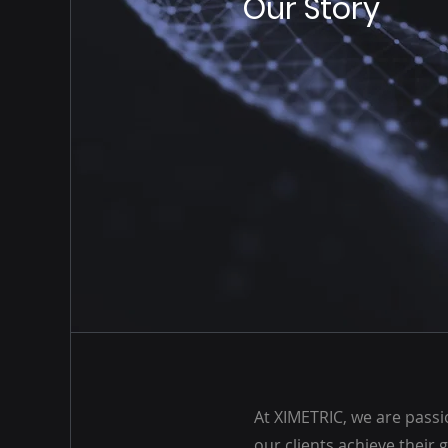
Our Story
At XIMETRIC, we are pass
our clients achieve their 