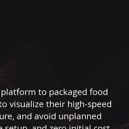
m
 platform to packaged food
 visualize their high-speed
ilure, and avoid unplanned
setup, and zero initial cost.