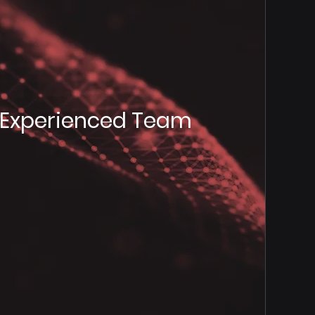
Experienced Team